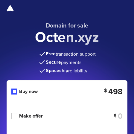
Domain for sale
Octen.xyz
Free
transaction support
Secure
payments
Spaceship
reliability
498
$
Buy now
$
Make offer