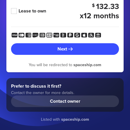
132.33
$
Lease to own
x12 months
Next
You will be redirected to
spaceship.com
Prefer to discuss it first?
Contact the owner for more details.
Contact owner
Listed with
spaceship.com